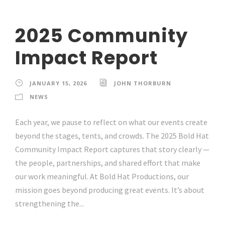
2025 Community
Impact Report
JANUARY 15, 2026
JOHN THORBURN
NEWS
Each year, we pause to reflect on what our events create
beyond the stages, tents, and crowds. The 2025 Bold Hat
Community Impact Report captures that story clearly —
the people, partnerships, and shared effort that make
our work meaningful. At Bold Hat Productions, our
mission goes beyond producing great events. It’s about
strengthening the...