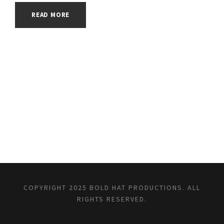
READ MORE
COPYRIGHT 2025 BOLD HAT PRODUCTIONS. ALL
RIGHTS RESERVED.