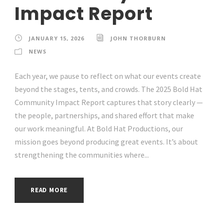
Impact Report
JANUARY 15, 2026
JOHN THORBURN
NEWS
Each year, we pause to reflect on what our events create
beyond the stages, tents, and crowds. The 2025 Bold Hat
Community Impact Report captures that story clearly —
the people, partnerships, and shared effort that make
our work meaningful. At Bold Hat Productions, our
mission goes beyond producing great events. It’s about
strengthening the communities where...
READ MORE