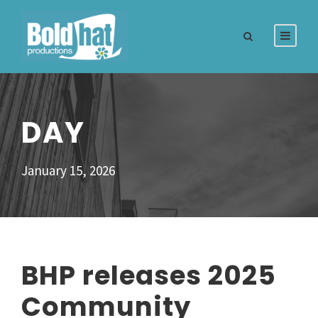
DAY
January 15, 2026
BHP releases 2025
Community