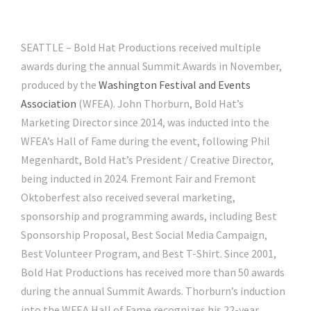
SEATTLE – Bold Hat Productions received multiple
awards during the annual Summit Awards in November,
produced by the
Washington Festival and Events
Association
(WFEA). John Thorburn, Bold Hat’s
Marketing Director since 2014, was inducted into the
WFEA’s Hall of Fame during the event, following Phil
Megenhardt, Bold Hat’s President / Creative Director,
being inducted in 2024. Fremont Fair and Fremont
Oktoberfest also received several marketing,
sponsorship and programming awards, including Best
Sponsorship Proposal, Best Social Media Campaign,
Best Volunteer Program, and Best T-Shirt. Since 2001,
Bold Hat Productions has received more than 50 awards
during the annual Summit Awards. Thorburn’s induction
into the WFEA Hall of Fame recognizes his 22-year