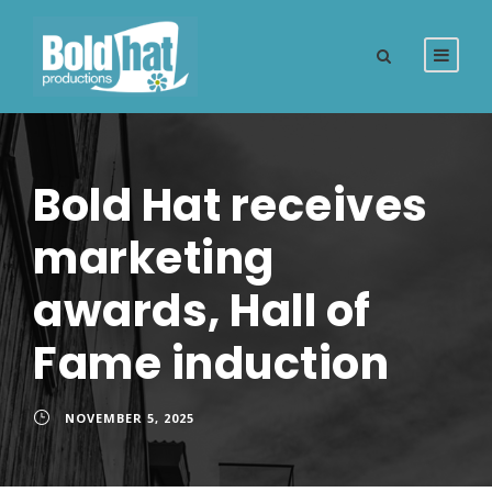
Bold Hat receives
marketing
awards, Hall of
Fame induction
NOVEMBER 5, 2025