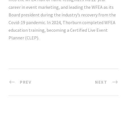
career in event marketing, and leading the WFEA as its
Board president during the industry’s recovery from the
Covid-19 pandemic. In 2024, Thorburn completed WFEA
education training, becoming a Certified Live Event
Planner (CLEP).
PREV
NEXT